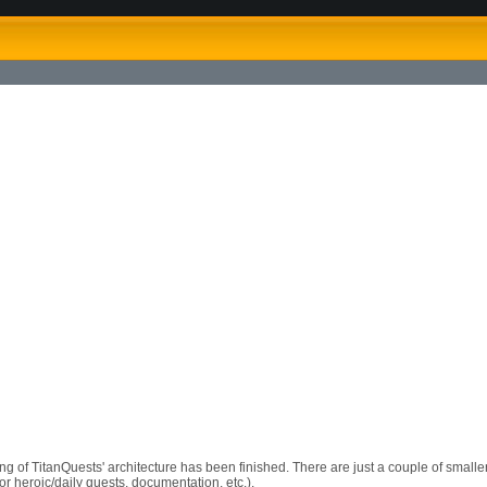
ng of TitanQuests' architecture has been finished. There are just a couple of smaller 
or heroic/daily quests, documentation, etc.).