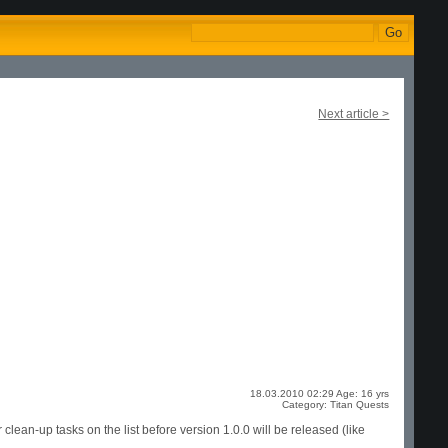
Next article >
18.03.2010 02:29 Age: 16 yrs
Category: Titan Quests
clean-up tasks on the list before version 1.0.0 will be released (like