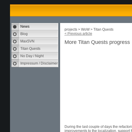
News
projects > WoW > Titan Quests
< Previous article
Blog
MaxSVN
More Titan Quests progress
Titan Quests
No Day / Night
Impressum / Disclaimer
During the last couple of days the refactori
improvements to the localization, support f