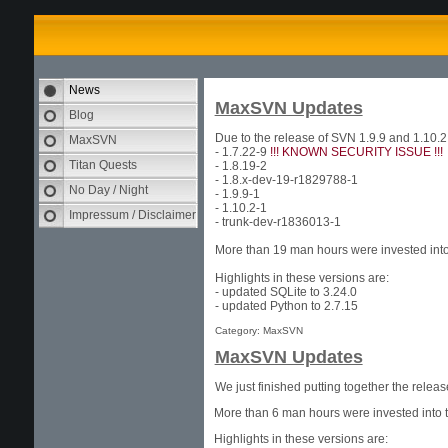
News
MaxSVN Updates
Blog
Due to the release of SVN 1.9.9 and 1.10.
MaxSVN
- 1.7.22-9
!!! KNOWN SECURITY ISSUE !!!
Titan Quests
- 1.8.19-2
- 1.8.x-dev-19-r1829788-1
No Day / Night
- 1.9.9-1
- 1.10.2-1
Impressum / Disclaimer
- trunk-dev-r1836013-1
More than 19 man hours were invested into 
Highlights in these versions are:
- updated SQLite to 3.24.0
- updated Python to 2.7.15
Category: MaxSVN
MaxSVN Updates
We just finished putting together the rele
More than 6 man hours were invested into t
Highlights in these versions are: