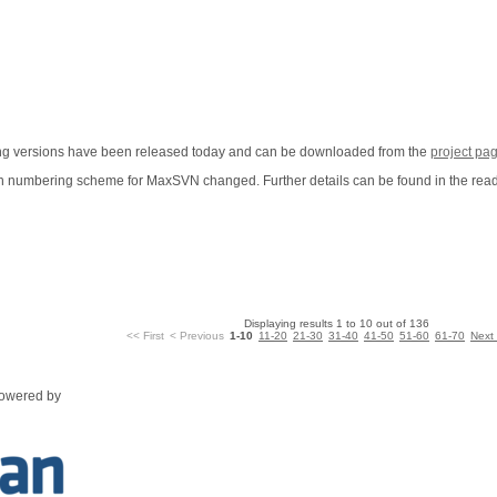
wing versions have been released today and can be downloaded from the
project pa
sion numbering scheme for MaxSVN changed. Further details can be found in the rea
Displaying results 1 to 10 out of 136
<< First
< Previous
1-10
11-20
21-30
31-40
41-50
51-60
61-70
Next
powered by