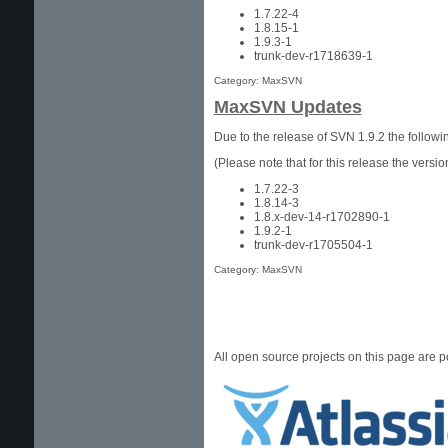
1.7.22-4
1.8.15-1
1.9.3-1
trunk-dev-r1718639-1
Category: MaxSVN
MaxSVN Updates
Due to the release of SVN 1.9.2 the follo
(Please note that for this release the ver
1.7.22-3
1.8.14-3
1.8.x-dev-14-r1702890-1
1.9.2-1
trunk-dev-r1705504-1
Category: MaxSVN
All open source projects on this page are 