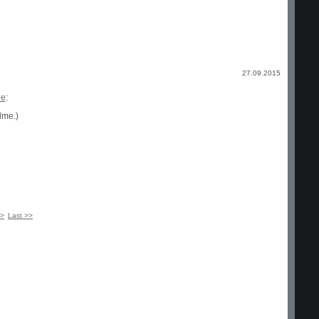
27.09.2015
ge
:
dme.)
 >
Last >>