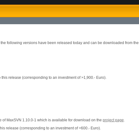
2 the following versions have been released today and can be downloaded from th
this release (corresponding to an investment of >1,900.- Euro).
ase of MaxSVN 1.10.0-1 which is available for download on the
project page
.
his release (corresponding to an investment of >600.- Euro).