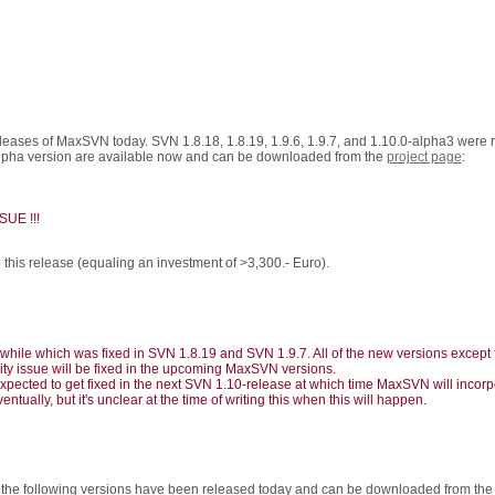
eleases of MaxSVN today. SVN 1.8.18, 1.8.19, 1.9.6, 1.9.7, and 1.10.0-alpha3 were
.0 alpha version are available now and can be downloaded from the
project page
:
UE !!!
this release (equaling an investment of >3,300.- Euro).
ile which was fixed in SVN 1.8.19 and SVN 1.9.7. All of the new versions except fo
rity issue will be fixed in the upcoming MaxSVN versions.
expected to get fixed in the next SVN 1.10-release at which time MaxSVN will incorpo
entually, but it's unclear at the time of writing this when this will happen.
5 the following versions have been released today and can be downloaded from th