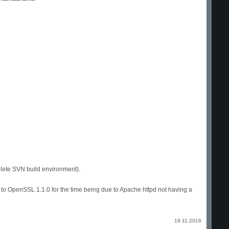
plete SVN build environment).
to OpenSSL 1.1.0 for the time being due to Apache httpd not having a
19.11.2016