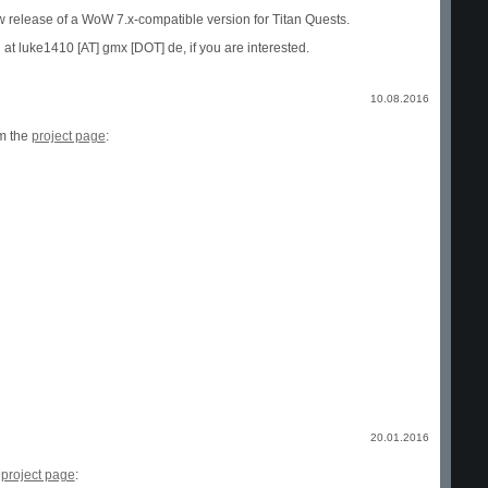
w release of a WoW 7.x-compatible version for Titan Quests.
 at luke1410 [AT] gmx [DOT] de, if you are interested.
10.08.2016
om the
project page
:
20.01.2016
e
project page
: