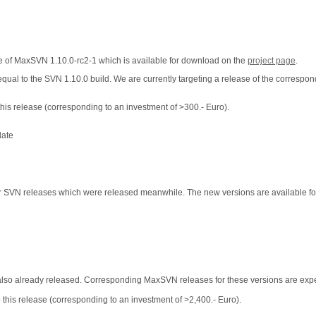
ase of MaxSVN 1.10.0-rc2-1 which is available for download on the
project page
.
equal to the SVN 1.10.0 build. We are currently targeting a release of the corresp
his release (corresponding to an investment of >300.- Euro).
date
or SVN releases which were released meanwhile. The new versions are available f
also already released. Corresponding MaxSVN releases for these versions are expe
this release (corresponding to an investment of >2,400.- Euro).