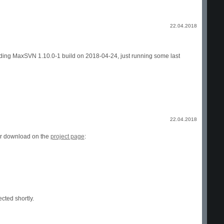
22.04.2018
onding MaxSVN 1.10.0-1 build on 2018-04-24, just running some last
22.04.2018
or download on the
project page
:
cted shortly.