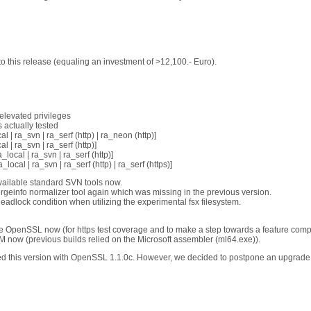
 this release (equaling an investment of >12,100.- Euro).
elevated privileges
 actually tested
al | ra_svn | ra_serf (http) | ra_neon (http)]
l | ra_svn | ra_serf (http)]
a_local | ra_svn | ra_serf (http)]
a_local | ra_svn | ra_serf (http) | ra_serf (https)]
vailable standard SVN tools now.
geinfo normalizer tool again which was missing in the previous version.
eadlock condition when utilizing the experimental fsx filesystem.
te OpenSSL now (for https test coverage and to make a step towards a feature com
 now (previous builds relied on the Microsoft assembler (ml64.exe)).
ed this version with OpenSSL 1.1.0c. However, we decided to postpone an upgrade 