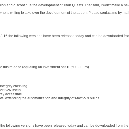
sion and discontinue the development of Titan Quests. That said, I won't make a ne
 who is willing to take over the development of the addon. Please contact me by mail
.8.16 the following versions have been released today and can be downloaded fr
 this release (equaling an investment of >10,500.- Euro).
integrity checking
or SVN itself)
tly accessible
ts, extending the automatization and integrity of MaxSVN builds
3 the following versions have been released today and can be downloaded from th