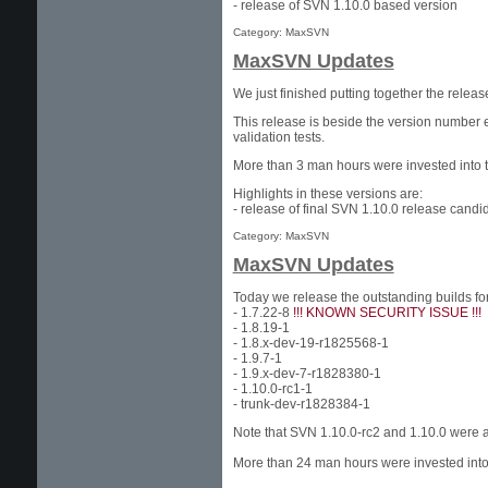
- release of SVN 1.10.0 based version
Category: MaxSVN
MaxSVN Updates
We just finished putting together the rele
This release is beside the version number 
validation tests.
More than 3 man hours were invested into t
Highlights in these versions are:
- release of final SVN 1.10.0 release candi
Category: MaxSVN
MaxSVN Updates
Today we release the outstanding builds f
- 1.7.22-8
!!! KNOWN SECURITY ISSUE !!!
- 1.8.19-1
- 1.8.x-dev-19-r1825568-1
- 1.9.7-1
- 1.9.x-dev-7-r1828380-1
- 1.10.0-rc1-1
- trunk-dev-r1828384-1
Note that SVN 1.10.0-rc2 and 1.10.0 were 
More than 24 man hours were invested into 