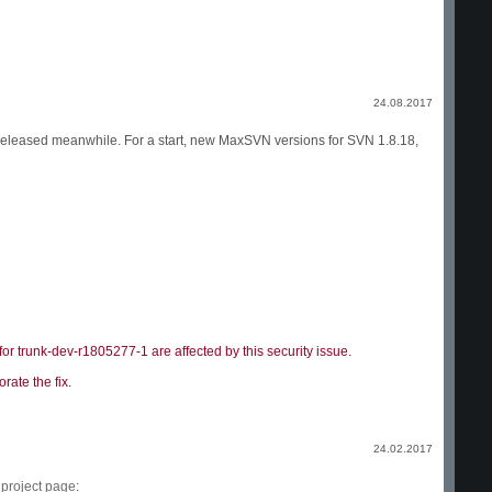
24.08.2017
 released meanwhile. For a start, new MaxSVN versions for SVN 1.8.18,
r trunk-dev-r1805277-1 are affected by this security issue.
rate the fix.
24.02.2017
e
project page
: