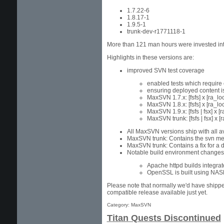
1.7.22-6
1.8.17-1
1.9.5-1
trunk-dev-r1771118-1
More than 121 man hours were invested into
Highlights in these versions are:
improved SVN test coverage
enabled tests which require 
ensuring deployed content is
MaxSVN 1.7.x: [fsfs] x [ra_loc
MaxSVN 1.8.x: [fsfs] x [ra_loca
MaxSVN 1.9.x: [fsfs | fsx] x [r
MaxSVN trunk: [fsfs | fsx] x [r
All MaxSVN versions ship with all a
MaxSVN trunk: Contains the svn mer
MaxSVN trunk: Contains a fix for a d
Notable build environment changes
Apache httpd builds integra
OpenSSL is built using NASM
Please note that normally we'd have shipp
compatible release available just yet.
Category: MaxSVN
Titan Quests Discontinued