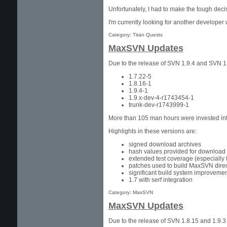
Unfortunately, I had to make the tough deci
I'm currently looking for another developer
Category: Titan Quests
MaxSVN Updates
Due to the release of SVN 1.9.4 and SVN 1
1.7.22-5
1.8.16-1
1.9.4-1
1.9.x-dev-4-r1743454-1
trunk-dev-r1743999-1
More than 105 man hours were invested into
Highlights in these versions are:
signed download archives
hash values provided for download 
extended test coverage (especially f
patches used to build MaxSVN direc
significant build system improvemen
1.7 with serf integration
Category: MaxSVN
MaxSVN Updates
Due to the release of SVN 1.8.15 and 1.9.