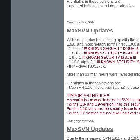
Highlights in these versions are:
- updated build tools and dependencies
Category: MaxSVN
MaxSVN Updates
With some delay I'm catching up with the r
1.9.6, and most notably for the first 1.10
- 1.7.22-7
!!! KNOWN SECURITY ISSUE !!!
- 1.8.18-1
!!! KNOWN SECURITY ISSUE !!!
- 1.9.6-1
!!! KNOWN SECURITY ISSUE !!!
- 1.10.0-alpha3-1
!!! KNOWN SECURITY ISS
- trunk-dev-r1805277-1
More than 33 man hours were invested into 
Highlights in these versions are:
- MaxSVN 1.10: first official (alpha) release
!!!IMPORTANT NOTICE!!!
A security issue was detected in SVN meanwh
For the 1.8- and 1.9-version lines this secu
For the 1.10-versions the security issue is 
For the 1.7-version the issue will be fixed ev
Category: MaxSVN
MaxSVN Updates
Due to the release of SVN 1.8.17 and 1.9.