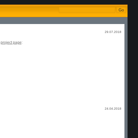
29.07.2018
e
project page
:
24.04.2018